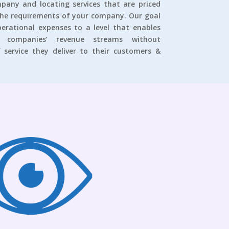
pany and locating services that are priced
the requirements of your company. Our goal
operational expenses to a level that enables
companies’ revenue streams without
 service they deliver to their customers &