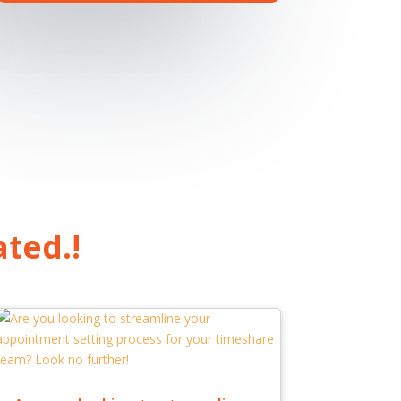
ated.!