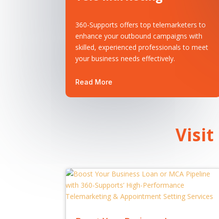
360-Supports offers top telemarketers to
enhance your outbound campaigns with
skilled, experienced professionals to meet
your business needs effectively.
Read More
Visit