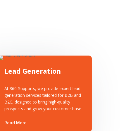
Lead Generation
At 360-Supports, we provide expert lead
generation services tailored for B2B and
B2C, designed to bring high-quality
prospects and grow your customer base.
Read More