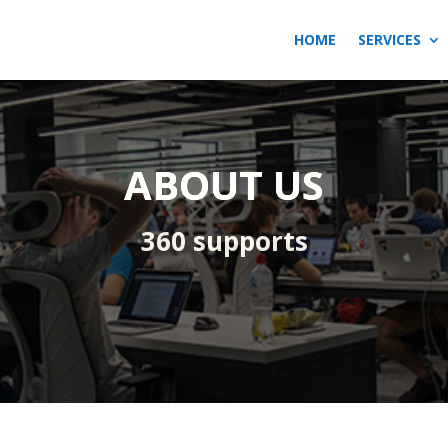
HOME
SERVICES
ABOUT US
360 supports