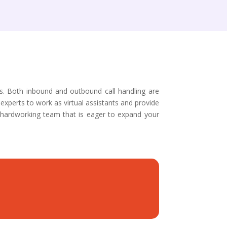
es. Both inbound and outbound call handling are
experts to work as virtual assistants and provide
 hardworking team that is eager to expand your