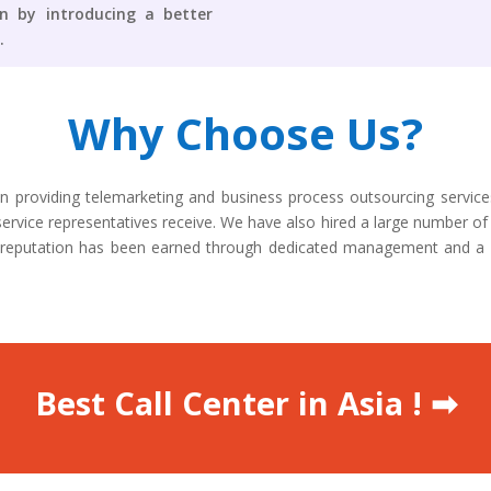
on by introducing a better
.
Why Choose Us?
n providing telemarketing and business process outsourcing servic
ervice representatives receive. We have also hired a large number of 
lar reputation has been earned through dedicated management and a
Best Call Center in Asia ! ➡