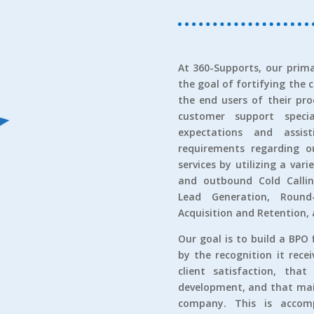
At 360-Supports, our prima
the goal of fortifying the 
the end users of their pro
customer support speci
expectations and assi
requirements regarding ou
services by utilizing a var
and outbound Cold Callin
Lead Generation, Round
Acquisition and Retention,
Our goal is to build a BPO 
by the recognition it rece
client satisfaction, tha
development, and that main
company. This is accomp