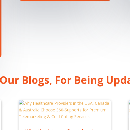
 Our Blogs, For Being Upd