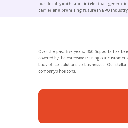
our local youth and intelectual generati
carrier and promising future in BPO industry
Over the past five years, 360-Supports has bee
covered by the extensive training our customer s
back-office solutions to businesses. Our stel
company’s horizons.