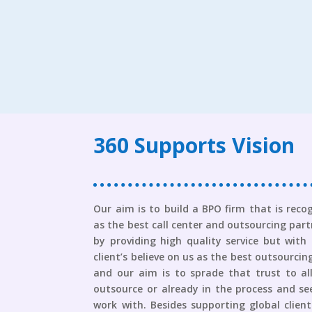
360 Supports Vision
Our aim is to build a BPO firm that is reco
as the best call center and outsourcing partn
by providing high quality service but with
client’s believe on us as the best outsourc
and our aim is to sprade that trust to al
outsource or already in the process and se
work with. Besides supporting global clien