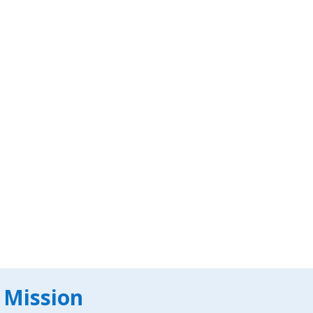
 Mission