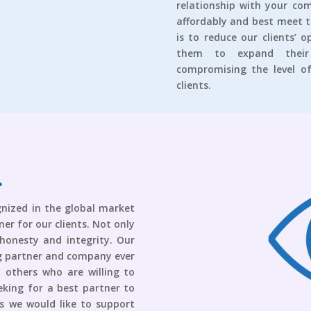
relationship with your com
affordably and best meet 
is to reduce our clients’ 
them to expand their 
compromising the level of
clients.
gnized in the global market
er for our clients. Not only
 honesty and integrity. Our
ing partner and company ever
l others who are willing to
eking for a best partner to
ts we would like to support