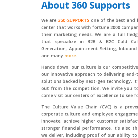
About
360 Supports
We are
360-SUPPORTS
one of the best and 
center
that works with fortune 2000 compani
their marketing needs. We are a full fled
that specialize in B2B & B2C Cold Call
Generation, Appointment Setting, Inbound
and many
more
.
Hands down, our culture is our competitive
our innovative approach to delivering end
solutions backed by next-gen technology. It
out from the competition. We invite you to
come visit our centers of excellence to see f
The Culture Value Chain (CVC) is a prov
corporate culture and employee engagemen
innovate, achieve higher customer satisfact
stronger financial performance. It’s also t
we deliver, including proof of our ability to