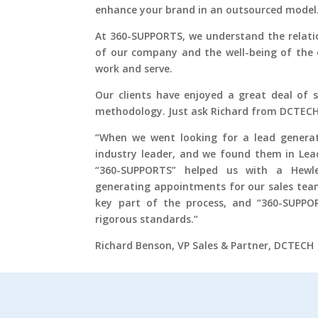
enhance your brand in an outsourced model
At 360-SUPPORTS, we understand the relati
of our company and the well-being of the 
work and serve.
Our clients have enjoyed a great deal of 
methodology. Just ask Richard from DCTECH
“When we went looking for a lead generat
industry leader, and we found them in Lea
“360-SUPPORTS” helped us with a Hewl
generating appointments for our sales tea
key part of the process, and “360-SUPP
rigorous standards.”
Richard Benson, VP Sales & Partner, DCTECH