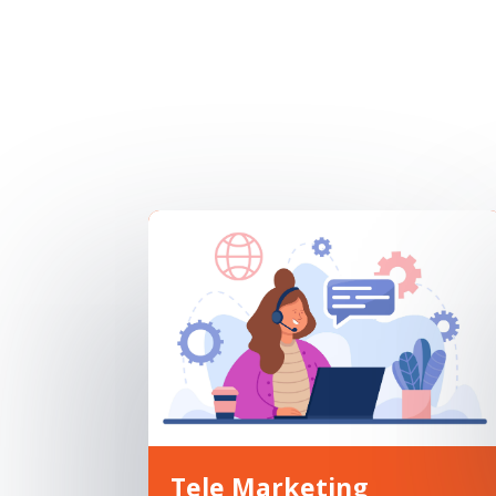
Tele Marketing