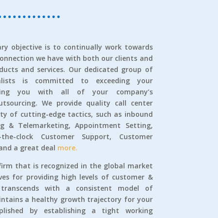
ry objective is to continually work towards
connection we have with both our clients and
ducts and services. Our dedicated group of
alists is committed to exceeding your
sting you with all of your company’s
tsourcing. We provide quality call center
iety of cutting-edge tactics, such as inbound
g & Telemarketing, Appointment Setting,
-the-clock Customer Support, Customer
 and a great deal
more.
firm that is recognized in the global market
ives for providing high levels of customer &
t transcends with a consistent model of
tains a healthy growth trajectory for your
lished by establishing a tight working