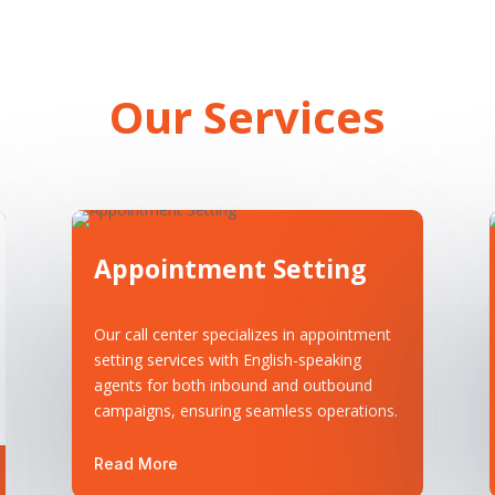
Our Services
Appointment Setting
Our call center specializes in appointment
setting services with English-speaking
agents for both inbound and outbound
campaigns, ensuring seamless operations.
Read More