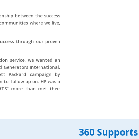
.
onship between the success
communities where we live,
success through our proven
.
ion service, we wanted an
d Generators International.
ett Packard campaign by
m to follow up on. HP was a
ORTS” more than met their
360 Supports