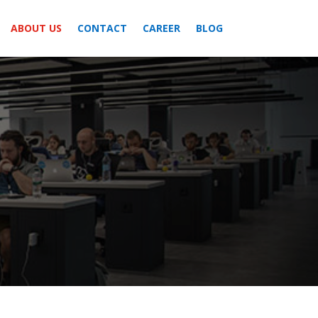
ABOUT US
CONTACT
CAREER
BLOG