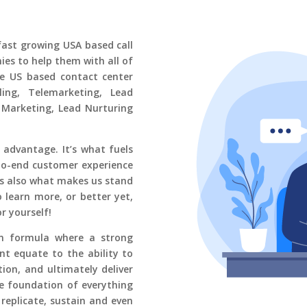
fast growing
USA based call
es to help them with all of
ge US based contact center
ing, Telemarketing, Lead
 Marketing, Lead Nurturing
 advantage. It’s what fuels
-to-end customer experience
’s also what makes us stand
 learn more, or better yet,
or yourself!
en formula where a strong
t equate to the ability to
ion, and ultimately deliver
he foundation of everything
 replicate, sustain and even