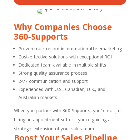
Why Companies Choose
360-Supports
Proven track record in international telemarketing
Cost-effective solutions with exceptional ROI
Dedicated team available in multiple shifts
Strong quality assurance process
24/7 communication and support
Experienced with U.S., Canadian, U.K., and
Australian markets
When you partner with 360-Supports, you’re not just
hiring an appointment setter—you’re gaining a
strategic extension of your sales team.
Boost Your Sales Pipeline