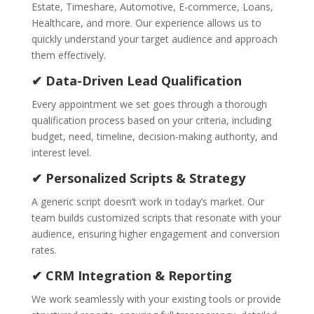
Estate, Timeshare, Automotive, E-commerce, Loans,
Healthcare, and more. Our experience allows us to
quickly understand your target audience and approach
them effectively.
✔ Data-Driven Lead Qualification
Every appointment we set goes through a thorough
qualification process based on your criteria, including
budget, need, timeline, decision-making authority, and
interest level.
✔ Personalized Scripts & Strategy
A generic script doesn’t work in today’s market. Our
team builds customized scripts that resonate with your
audience, ensuring higher engagement and conversion
rates.
✔ CRM Integration & Reporting
We work seamlessly with your existing tools or provide