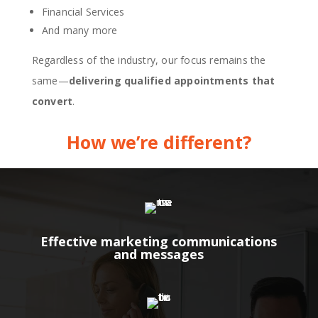
Financial Services
And many more
Regardless of the industry, our focus remains the
same—
delivering qualified appointments that
convert
.
How we’re different?
Effective marketing communications
and messages