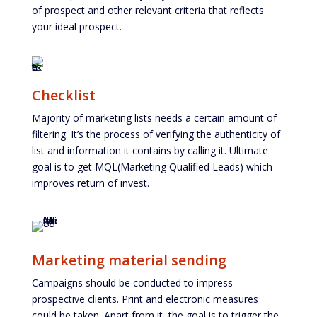
of prospect and other relevant criteria that reflects
your ideal prospect.
Checklist
Majority of marketing lists needs a certain amount of
filtering. It’s the process of verifying the authenticity of
list and information it contains by calling it. Ultimate
goal is to get MQL(Marketing Qualified Leads) which
improves return of invest.
Marketing material sending
Campaigns should be conducted to impress
prospective clients. Print and electronic measures
could be taken. Apart from it, the goal is to trigger the