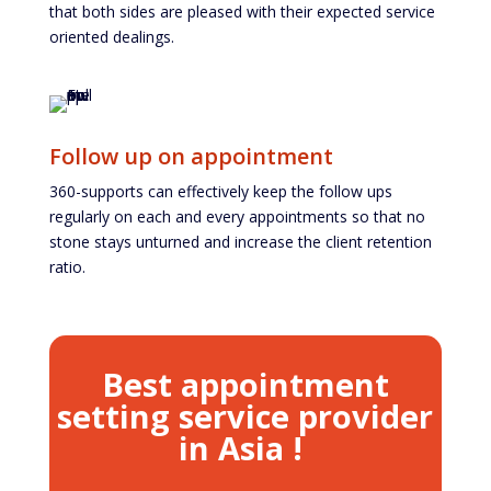
that both sides are pleased with their expected service
oriented dealings.
Follow up on appointment
360-supports can effectively keep the follow ups
regularly on each and every appointments so that no
stone stays unturned and increase the client retention
ratio.
Best appointment
setting service provider
in Asia !