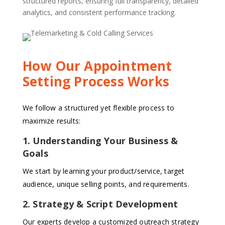
structured reports, ensuring full transparency, detailed
analytics, and consistent performance tracking.
How Our Appointment
Setting Process Works
We follow a structured yet flexible process to
maximize results:
1. Understanding Your Business &
Goals
We start by learning your product/service, target
audience, unique selling points, and requirements.
2. Strategy & Script Development
Our experts develop a customized outreach strategy