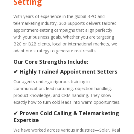
Setting
With years of experience in the global BPO and
telemarketing industry, 360-Supports delivers tailored
appointment-setting campaigns that align perfectly
with your business goals. Whether you are targeting
B2C or B2B clients, local or international markets, we
adapt our strategy to generate real results.
Our Core Strengths Include:
✔ Highly Trained Appointment Setters
Our agents undergo rigorous training in
communication, lead nurturing, objection handling,
product knowledge, and CRM handling. They know
exactly how to turn cold leads into warm opportunities.
✔ Proven Cold Calling & Telemarketing
Expertise
We have worked across various industries—Solar, Real