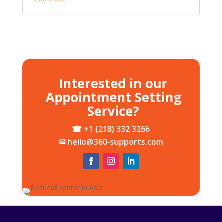
Interested in our
Appointment Setting
Service?
☎ +1 (218) 332 3266
✉ hello@360-supports.com