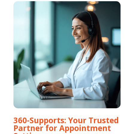
360-Supports: Your Trusted
Partner for Appointment