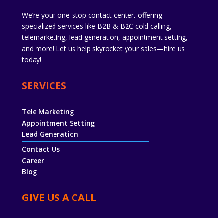
We’re your one-stop contact center, offering
specialized services like B2B & B2C cold calling,
telemarketing, lead generation, appointment setting,
and more! Let us help skyrocket your sales—hire us
today!
SERVICES
Tele Marketing
Appointment Setting
Lead Generation
Contact Us
Career
Blog
GIVE US A CALL