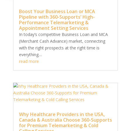
Boost Your Business Loan or MCA
Pipeline with 360-Supports’ High-
Performance Telemarketing &
Appointment Setting Services
In today’s competitive Business Loan and MCA
(Merchant Cash Advance) market, connecting
with the right prospects at the right time is
everything....
read more
Why Healthcare Providers in the USA,
Canada & Australia Choose 360-Supports
for Premium Telemarketing & Cold
Calling Services