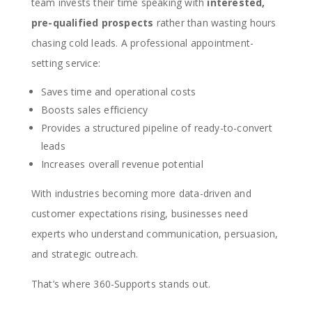
team invests their time speaking with
interested,
pre-qualified prospects
rather than wasting hours
chasing cold leads. A professional appointment-
setting service:
Saves time and operational costs
Boosts sales efficiency
Provides a structured pipeline of ready-to-convert
leads
Increases overall revenue potential
With industries becoming more data-driven and
customer expectations rising, businesses need
experts who understand communication, persuasion,
and strategic outreach.
That’s where 360-Supports stands out.