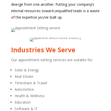
diverge from one another. Putting your company’s
internal resources toward unqualified leads is a waste
of the expertise you’ve built up.
Industries We Serve
Our appointment-setting services are suitable for:
Solar & Energy
Real Estate
Timeshare & Travel
Automotive
Health & Wellness
Education
Software & IT