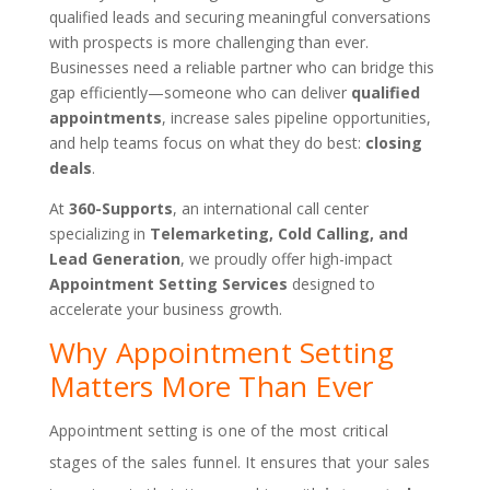
qualified leads and securing meaningful conversations
with prospects is more challenging than ever.
Businesses need a reliable partner who can bridge this
gap efficiently—someone who can deliver
qualified
appointments
, increase sales pipeline opportunities,
and help teams focus on what they do best:
closing
deals
.
At
360-Supports
, an international call center
specializing in
Telemarketing, Cold Calling, and
Lead Generation
, we proudly offer high-impact
Appointment Setting Services
designed to
accelerate your business growth.
Why Appointment Setting
Matters More Than Ever
Appointment setting is one of the most critical
stages of the sales funnel. It ensures that your sales