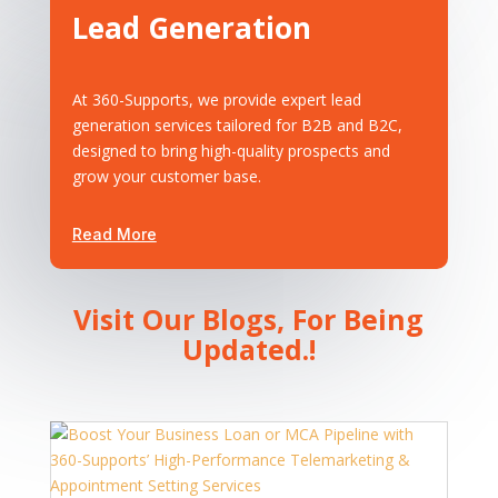
Lead Generation
At 360-Supports, we provide expert lead
generation services tailored for B2B and B2C,
designed to bring high-quality prospects and
grow your customer base.
Read More
Visit Our Blogs, For Being
Updated.!