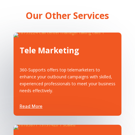
Our Other Services
Tele Marketing
360-Supports offers top telemarketers to
enhance your outbound campaigns with skilled,
experienced professionals to meet your business
needs effectively.
Read More