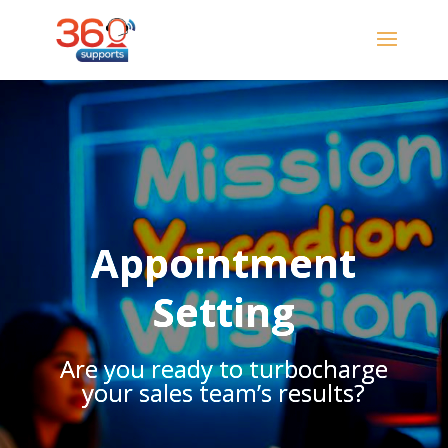
Appointment
Setting
Are you ready to turbocharge
your sales team’s results?