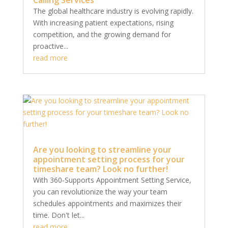
The global healthcare industry is evolving rapidly.
With increasing patient expectations, rising
competition, and the growing demand for
proactive...
read more
Are you looking to streamline your
appointment setting process for your
timeshare team? Look no further!
With 360-Supports Appointment Setting Service,
you can revolutionize the way your team
schedules appointments and maximizes their
time. Don't let...
read more