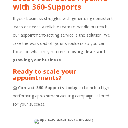
with 360-Supports
If your business struggles with generating consistent
leads or needs a reliable team to handle outreach,
our appointment-setting service is the solution. We
take the workload off your shoulders so you can
focus on what truly matters:
closing deals and
growing your business.
Ready to scale your
appointments?
📩
Contact 360-Supports today
to launch a high-
performing appointment-setting campaign tailored
for your success.