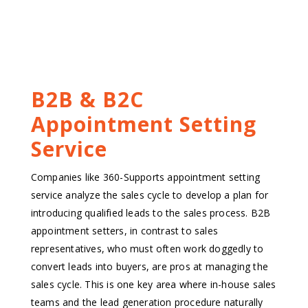
B2B & B2C
Appointment Setting
Service
Companies like 360-Supports appointment setting
service analyze the sales cycle to develop a plan for
introducing qualified leads to the sales process. B2B
appointment setters, in contrast to sales
representatives, who must often work doggedly to
convert leads into buyers, are pros at managing the
sales cycle. This is one key area where in-house sales
teams and the lead generation procedure naturally