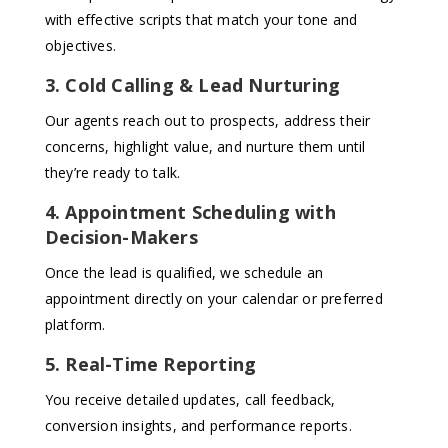
with effective scripts that match your tone and
objectives.
3. Cold Calling & Lead Nurturing
Our agents reach out to prospects, address their
concerns, highlight value, and nurture them until
they’re ready to talk.
4. Appointment Scheduling with
Decision-Makers
Once the lead is qualified, we schedule an
appointment directly on your calendar or preferred
platform.
5. Real-Time Reporting
You receive detailed updates, call feedback,
conversion insights, and performance reports.