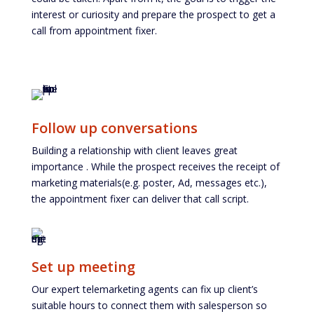
interest or curiosity and prepare the prospect to get a
call from appointment fixer.
Follow up conversations
Building a relationship with client leaves great
importance . While the prospect receives the receipt of
marketing materials(e.g. poster, Ad, messages etc.),
the appointment fixer can deliver that call script.
Set up meeting
Our expert telemarketing agents can fix up client’s
suitable hours to connect them with salesperson so