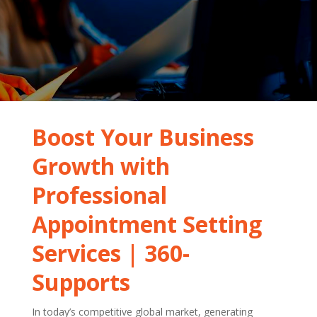
Boost Your Business
Growth with
Professional
Appointment Setting
Services | 360-
Supports
In today’s competitive global market, generating