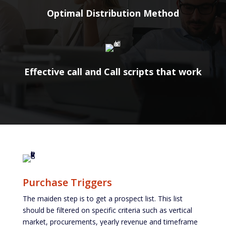
Optimal Distribution Method
Effective call and Call scripts that work
Purchase Triggers
The maiden step is to get a prospect list. This list
should be filtered on specific criteria such as vertical
market, procurements, yearly revenue and timeframe