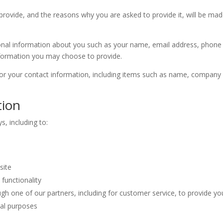
rovide, and the reasons why you are asked to provide it, will be mad
itional information about you such as your name, email address, pho
formation you may choose to provide.
or your contact information, including items such as name, company
tion
s, including to:
site
functionality
gh one of our partners, including for customer service, to provide yo
nal purposes