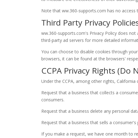
Note that ww.360-supports.com has no access to 
Third Party Privacy Policie
ww.360-supports.com's Privacy Policy does not ap
third-party ad servers for more detailed informat
You can choose to disable cookies through your
browsers, it can be found at the browsers' respe
CCPA Privacy Rights (Do N
Under the CCPA, among other rights, California 
Request that a business that collects a consumer
consumers.
Request that a business delete any personal dat
Request that a business that sells a consumer's 
If you make a request, we have one month to resp