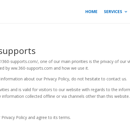
HOME
SERVICES
-supports
360-supports.com/, one of our main priorities is the privacy of our v
rded by ww.360-supports.com and how we use it.
 information about our Privacy Policy, do not hesitate to contact us.
ivities and is valid for visitors to our website with regards to the inf
y information collected offline or via channels other than this website.
Privacy Policy and agree to its terms.