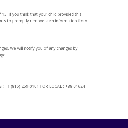
3. If you think that your child provided this
forts to promptly remove such information from
nges. We will notify you of any changes by
age.
NTS : +1 (816) 259-0101 FOR LOCAL : +88 01624