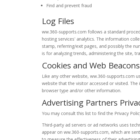
Find and prevent fraud
Log Files
ww.360-supports.com follows a standard procedure
hosting services' analytics. The information colle
stamp, referring/exit pages, and possibly the num
is for analyzing trends, administering the site,
Cookies and Web Beacons
Like any other website, ww.360-supports.com use
website that the visitor accessed or visited. Th
browser type and/or other information.
Advertising Partners Privac
You may consult this list to find the Privacy Pol
Third-party ad servers or ad networks uses techn
appear on ww.360-supports.com, which are sent d
to measure the effectiveness of their advertisin