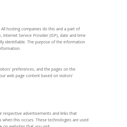
. All hosting companies do this and a part of
e, Internet Service Provider (ISP), date and time
lly identifiable. The purpose of the information
information.
sitors' preferences, and the pages on the
g our web page content based on visitors'
ir respective advertisements and links that
ss when this occurs. These technologies are used
 on websites that you visit.