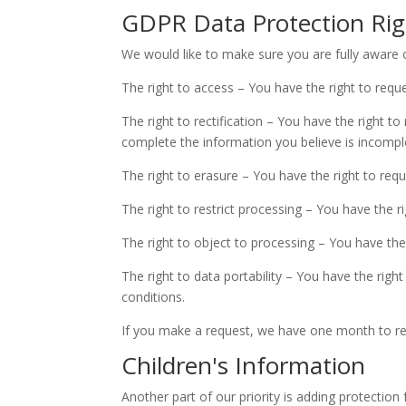
GDPR Data Protection Rig
We would like to make sure you are fully aware of 
The right to access – You have the right to requ
The right to rectification – You have the right t
complete the information you believe is incompl
The right to erasure – You have the right to req
The right to restrict processing – You have the r
The right to object to processing – You have the
The right to data portability – You have the righ
conditions.
If you make a request, we have one month to resp
Children's Information
Another part of our priority is adding protection