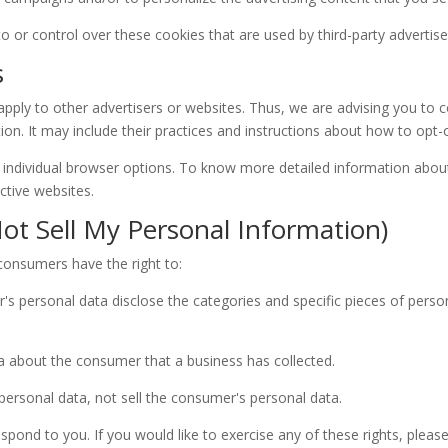
or control over these cookies that are used by third-party advertise
s
ply to other advertisers or websites. Thus, we are advising you to co
ion. It may include their practices and instructions about how to opt-o
 individual browser options. To know more detailed information abo
ctive websites.
ot Sell My Personal Information)
consumers have the right to:
's personal data disclose the categories and specific pieces of perso
a about the consumer that a business has collected.
personal data, not sell the consumer's personal data.
ond to you. If you would like to exercise any of these rights, please