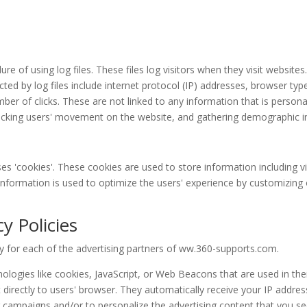
 of using log files. These files log visitors when they visit websites
cted by log files include internet protocol (IP) addresses, browser typ
ber of clicks. These are not linked to any information that is persona
 tracking users' movement on the website, and gathering demographic 
s 'cookies'. These cookies are used to store information including vi
e information is used to optimize the users' experience by customizin
y Policies
icy for each of the advertising partners of ww.360-supports.com.
ologies like cookies, JavaScript, or Web Beacons that are used in the
irectly to users' browser. They automatically receive your IP addre
g campaigns and/or to personalize the advertising content that you see