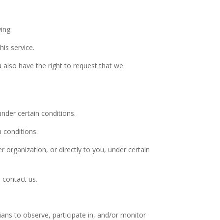
ing:
is service.
u also have the right to request that we
under certain conditions.
n conditions.
r organization, or directly to you, under certain
 contact us.
ians to observe, participate in, and/or monitor