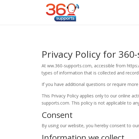
Privacy Policy for 360
At ww.360-supports.com, accessible from https://
types of information that is collected and reco
If you have additional questions or require more
This Privacy Policy applies only to our online act
supports.com. This policy is not applicable to an
Consent
By using our website, you hereby consent to our 
Information we collect