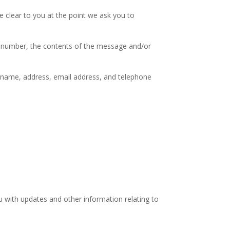
e clear to you at the point we ask you to
ne number, the contents of the message and/or
 name, address, email address, and telephone
u with updates and other information relating to