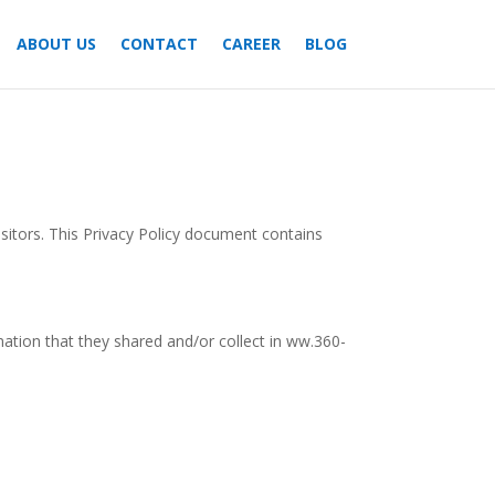
ABOUT US
CONTACT
CAREER
BLOG
isitors. This Privacy Policy document contains
ormation that they shared and/or collect in ww.360-