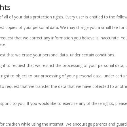
hts
all of your data protection rights. Every user is entitled to the follow
est copies of your personal data. We may charge you a small fee for th
o request that we correct any information you believe is inaccurate. Yo
ete.
uest that we erase your personal data, under certain conditions.
ight to request that we restrict the processing of your personal data, 
 right to object to our processing of your personal data, under certai
t to request that we transfer the data that we have collected to anothe
ond to you. If you would like to exercise any of these rights, please
 for children while using the internet. We encourage parents and guard