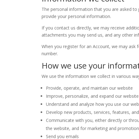
The personal information that you are asked to p
provide your personal information.
If you contact us directly, we may receive add
attachments you may send us, and any other in
When you register for an Account, we may ask f
number.
How we use your informa
We use the information we collect in various way
Provide, operate, and maintain our website
Improve, personalize, and expand our website
Understand and analyze how you use our web
Develop new products, services, features, and 
Communicate with you, either directly or throu
the website, and for marketing and promotio
Send you emails