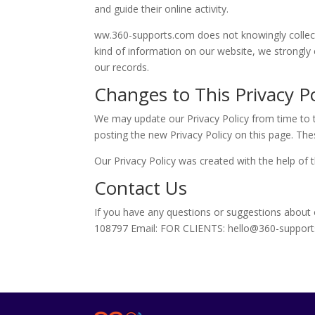
and guide their online activity.
ww.360-supports.com does not knowingly collect a
kind of information on our website, we strongly
our records.
Changes to This Privacy Po
We may update our Privacy Policy from time to t
posting the new Privacy Policy on this page. The
Our Privacy Policy was created with the help of 
Contact Us
If you have any questions or suggestions about
108797 Email: FOR CLIENTS: hello@360-suppor