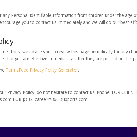
ny Personal Identifiable Information from children under the age of 1
 encourage you to contact us immediately and we will do our best ef
licy
ime. Thus, we advise you to review this page periodically for any cha
se changes are effective immediately, after they are posted on this p
the
TermsFeed Privacy Policy Generator
.
 our Privacy Policy, do not hesitate to contact us. Phone: FOR CLIE
ts.com FOR JOBS: career@360-supports.com