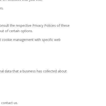
rs.
nsult the respective Privacy Policies of these
ut of certain options.
ut cookie management with specific web
nal data that a business has collected about
 contact us.