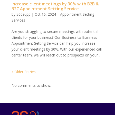
Increase client meetings by 30% with B2B &
B2C Appointment Setting Service
by
360supp
|
Oct 16, 2024
|
Appointment Setting
Services
Are you struggling to secure meetings with potential
clients for your business? Our Business to Business
Appointment Setting Service can help you increase
your client meetings by 30%. With our experienced call
center team, we will reach out to prospects on your...
« Older Entries
No comments to show.